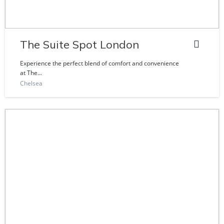
The Suite Spot London
Experience the perfect blend of comfort and convenience
at The...
Chelsea