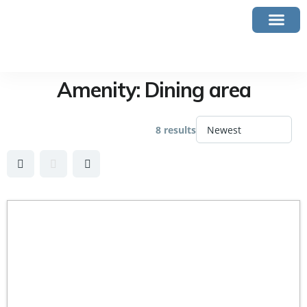
Amenity:
Dining area
8 results