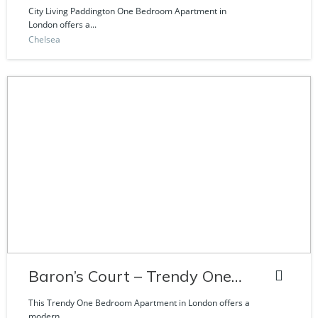
Craven Road
City Living Paddington One Bedroom Apartment in
London offers a...
Chelsea
Baron’s Court – Trendy One
Bedroom Apartment
This Trendy One Bedroom Apartment in London offers a
modern...