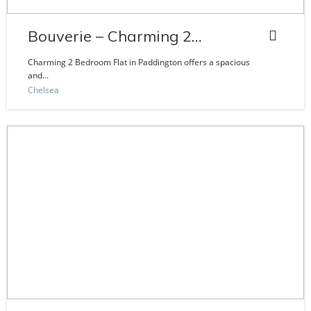
Bouverie – Charming 2
Bedroom Flat
Charming 2 Bedroom Flat in Paddington offers a spacious
and...
Chelsea