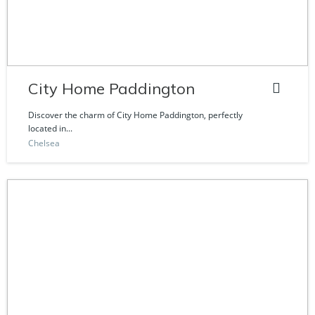
City Home Paddington
Discover the charm of City Home Paddington, perfectly
located in...
Chelsea