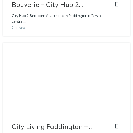
Bouverie – City Hub 2
Bedroom Apartment
City Hub 2 Bedroom Apartment in Paddington offers a
central...
Chelsea
City Living Paddington –