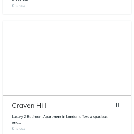
Chelsea
Craven Hill
Luxury 2 Bedroom Apartment in London offers a spacious
and...
Chelsea