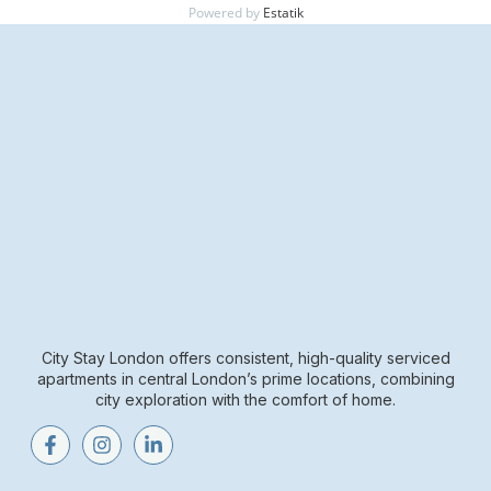
Powered by
Estatik
City Stay London offers consistent, high-quality serviced
apartments in central London’s prime locations, combining
city exploration with the comfort of home.