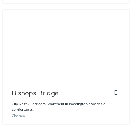
Bishops Bridge
City Nest 2 Bedroom Apartment in Paddington provides a
comfortable...
Chelsea