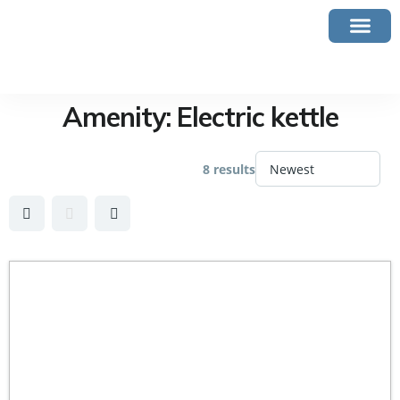
Amenity:
Electric kettle
8 results