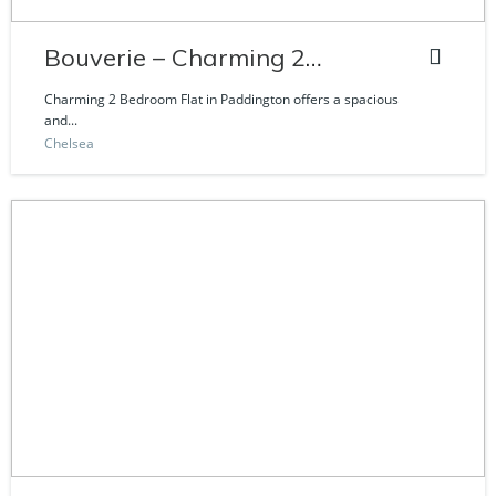
Bouverie – Charming 2
Bedroom Flat
Charming 2 Bedroom Flat in Paddington offers a spacious
and...
Chelsea