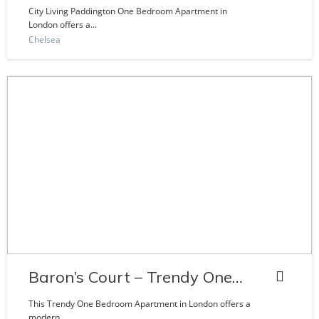
Craven Road
City Living Paddington One Bedroom Apartment in
London offers a...
Chelsea
Baron’s Court – Trendy One
Bedroom Apartment
This Trendy One Bedroom Apartment in London offers a
modern...