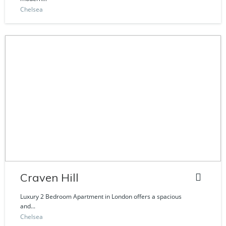
Chelsea
Craven Hill
Luxury 2 Bedroom Apartment in London offers a spacious
and...
Chelsea