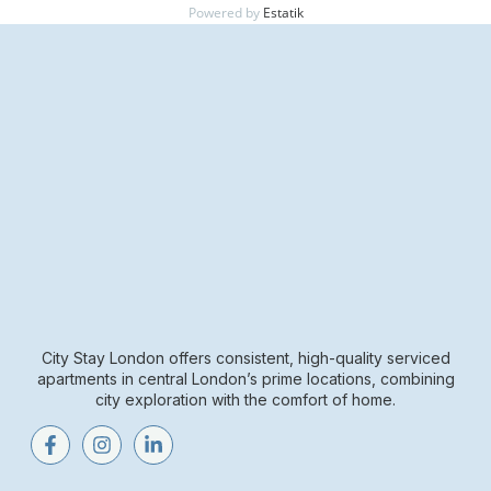
Powered by
Estatik
City Stay London offers consistent, high-quality serviced
apartments in central London’s prime locations, combining
city exploration with the comfort of home.