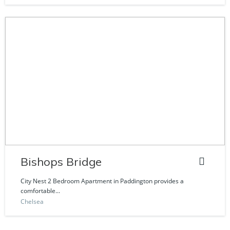
Bishops Bridge
City Nest 2 Bedroom Apartment in Paddington provides a
comfortable...
Chelsea