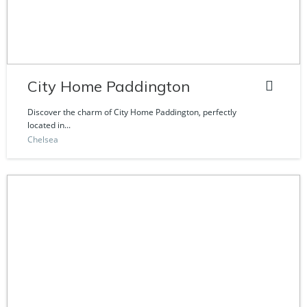
City Home Paddington
Discover the charm of City Home Paddington, perfectly
located in...
Chelsea