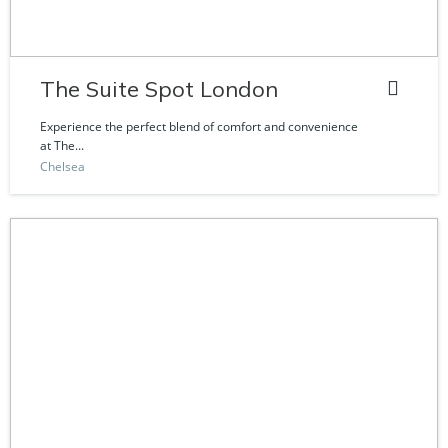
The Suite Spot London
Experience the perfect blend of comfort and convenience
at The...
Chelsea