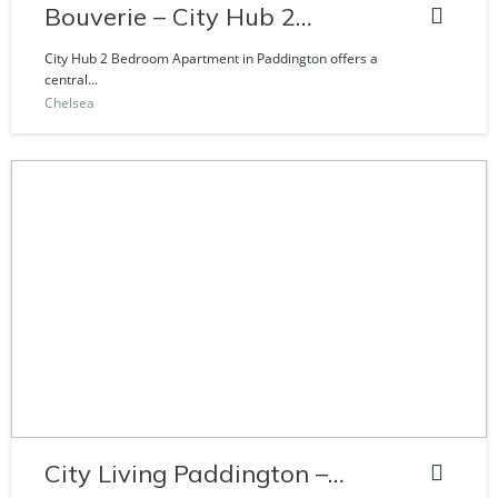
Bouverie – City Hub 2
Bedroom Apartment
City Hub 2 Bedroom Apartment in Paddington offers a
central...
Chelsea
City Living Paddington –