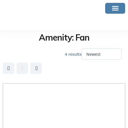
Amenity:
Fan
4 results