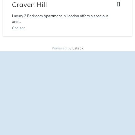
Craven Hill
Luxury 2 Bedroom Apartment in London offers a spacious
and...
Chelsea
Powered by
Estatik