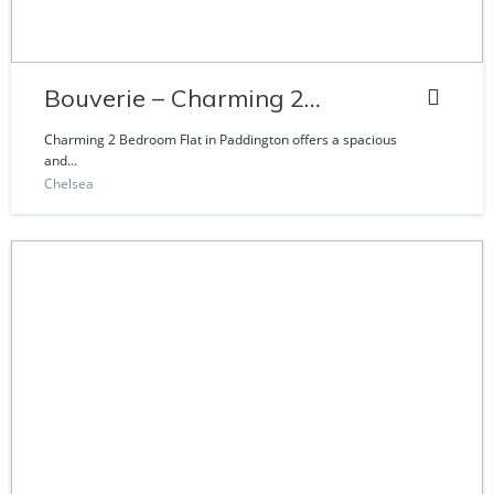
Bouverie – Charming 2
Bedroom Flat
Charming 2 Bedroom Flat in Paddington offers a spacious
and...
Chelsea