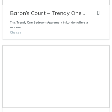
Baron’s Court – Trendy One
Bedroom Apartment
This Trendy One Bedroom Apartment in London offers a
modern...
Chelsea