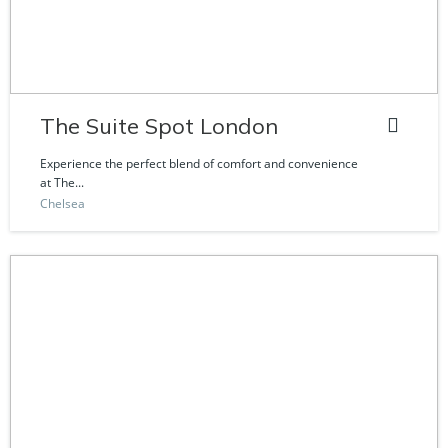
The Suite Spot London
Experience the perfect blend of comfort and convenience
at The...
Chelsea