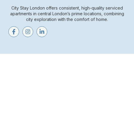
City Stay London offers consistent, high-quality serviced
apartments in central London’s prime locations, combining
city exploration with the comfort of home.