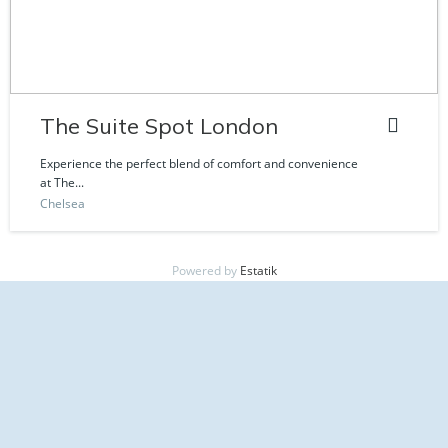
The Suite Spot London
Experience the perfect blend of comfort and convenience
at The...
Chelsea
Powered by
Estatik