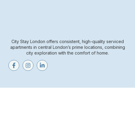
City Stay London offers consistent, high-quality serviced
apartments in central London’s prime locations, combining
city exploration with the comfort of home.