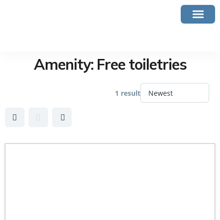
Amenity:
Free toiletries
1 result