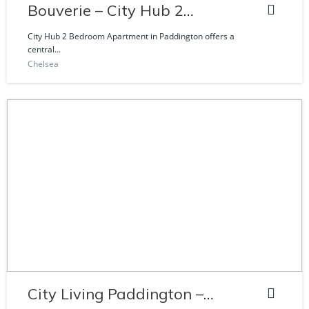
Bouverie – City Hub 2
Bedroom Apartment
City Hub 2 Bedroom Apartment in Paddington offers a
central...
Chelsea
City Living Paddington –