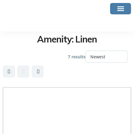
Amenity:
Linen
7 results