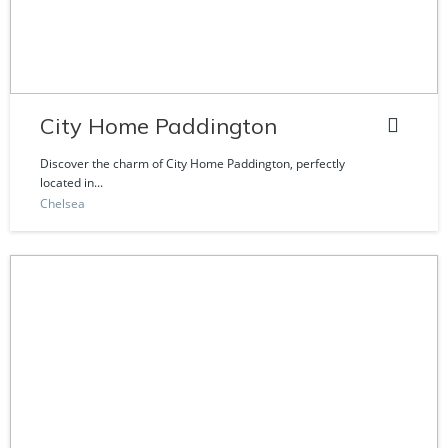
City Home Paddington
Discover the charm of City Home Paddington, perfectly
located in...
Chelsea