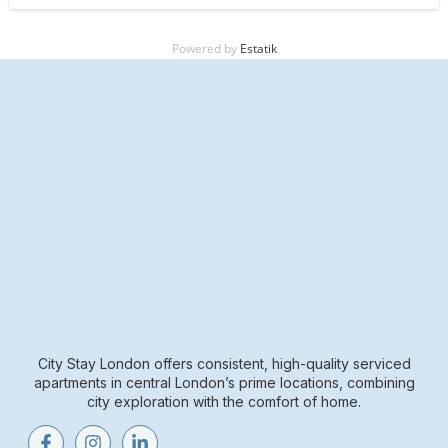
Powered by
Estatik
City Stay London offers consistent, high-quality serviced
apartments in central London’s prime locations, combining
city exploration with the comfort of home.