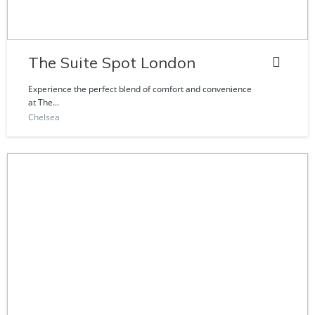
The Suite Spot London
Experience the perfect blend of comfort and convenience
at The...
Chelsea