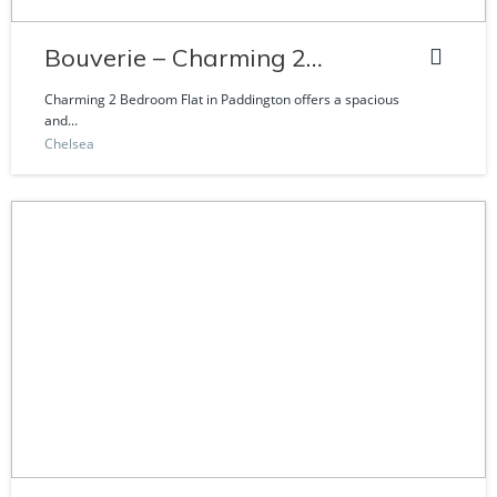
Bouverie – Charming 2
Bedroom Flat
Charming 2 Bedroom Flat in Paddington offers a spacious
and...
Chelsea