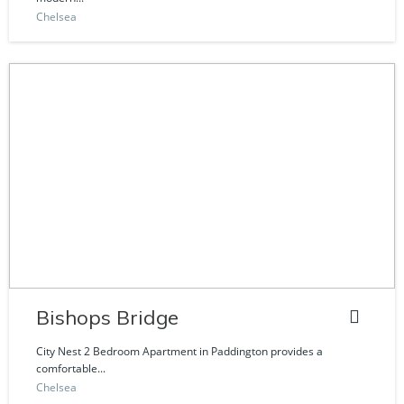
Chelsea
Bishops Bridge
City Nest 2 Bedroom Apartment in Paddington provides a
comfortable...
Chelsea