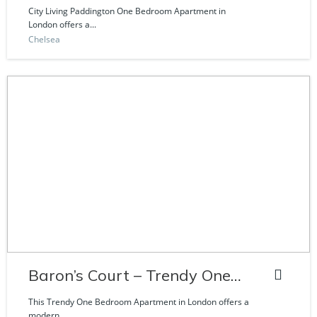
Craven Road
City Living Paddington One Bedroom Apartment in
London offers a...
Chelsea
Baron’s Court – Trendy One
Bedroom Apartment
This Trendy One Bedroom Apartment in London offers a
modern...