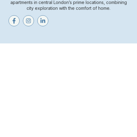
apartments in central London’s prime locations, combining
city exploration with the comfort of home.