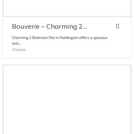
Bouverie – Charming 2
Bedroom Flat
Charming 2 Bedroom Flat in Paddington offers a spacious
and...
Chelsea