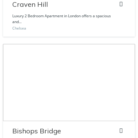
Craven Hill
Luxury 2 Bedroom Apartment in London offers a spacious
and...
Chelsea
Bishops Bridge