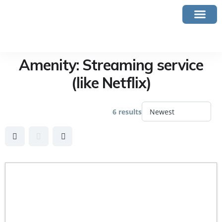
Amenity:
Streaming service
(like Netflix)
6 results