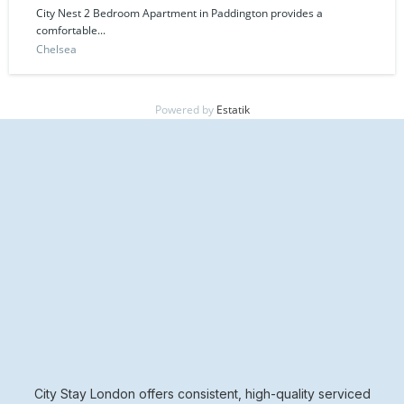
City Nest 2 Bedroom Apartment in Paddington provides a
comfortable...
Chelsea
Powered by
Estatik
City Stay London offers consistent, high-quality serviced