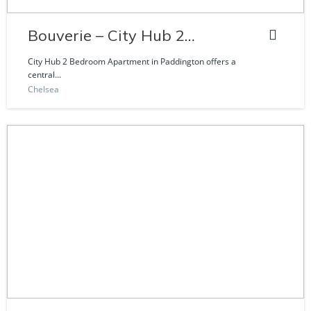
Bouverie – City Hub 2
Bedroom Apartment
City Hub 2 Bedroom Apartment in Paddington offers a
central...
Chelsea