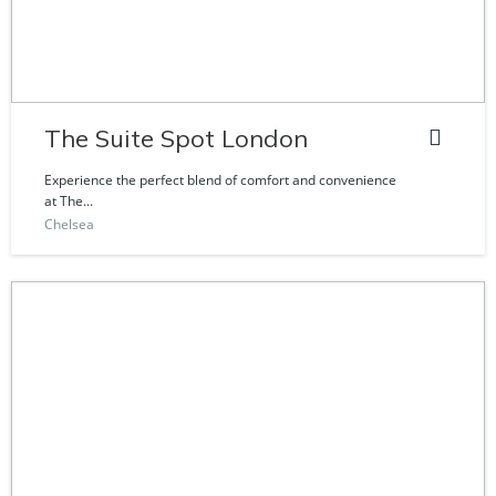
The Suite Spot London
Experience the perfect blend of comfort and convenience
at The...
Chelsea