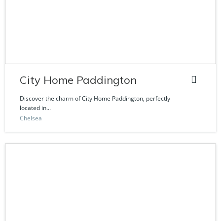
City Home Paddington
Discover the charm of City Home Paddington, perfectly
located in...
Chelsea