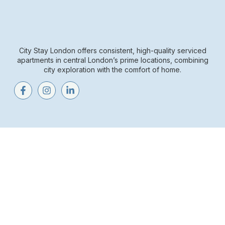
City Stay London offers consistent, high-quality serviced
apartments in central London’s prime locations, combining
city exploration with the comfort of home.