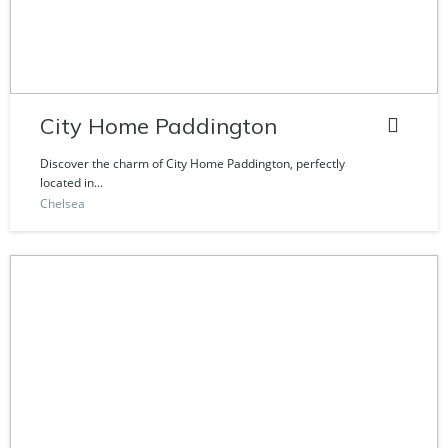
City Home Paddington
Discover the charm of City Home Paddington, perfectly
located in...
Chelsea