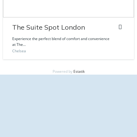
The Suite Spot London
Experience the perfect blend of comfort and convenience
at The...
Chelsea
Powered by
Estatik