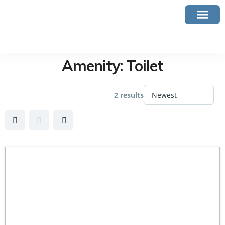
Amenity:
Toilet
2 results