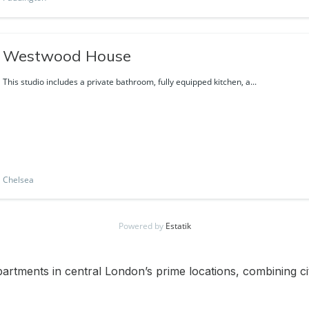
Westwood House
This studio includes a private bathroom, fully equipped kitchen, a...
Chelsea
Powered by
Estatik
apartments in central London’s prime locations, combining c