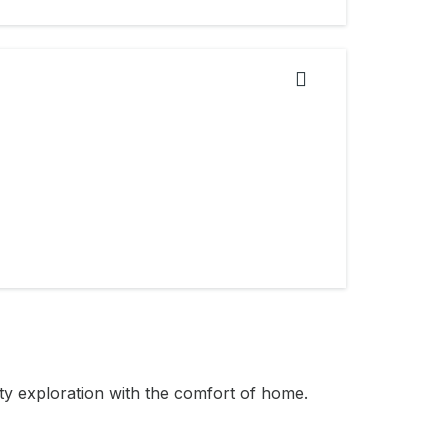
ity exploration with the comfort of home.