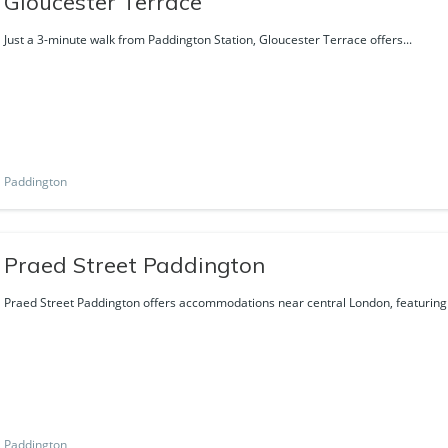
Gloucester Terrace
Just a 3-minute walk from Paddington Station, Gloucester Terrace offers...
Paddington
Praed Street Paddington
Praed Street Paddington offers accommodations near central London, featuring f
Paddington