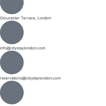
Gloucester Terrace, London
info@citystaylondon.com
reservations@citystaylondon.com