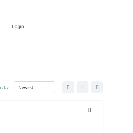
Login
rt by