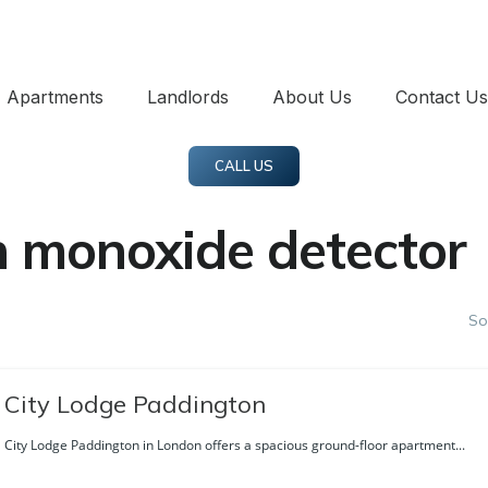
Apartments
Landlords
About Us
Contact Us
CALL US
 monoxide detector
So
City Lodge Paddington
City Lodge Paddington in London offers a spacious ground-floor apartment...