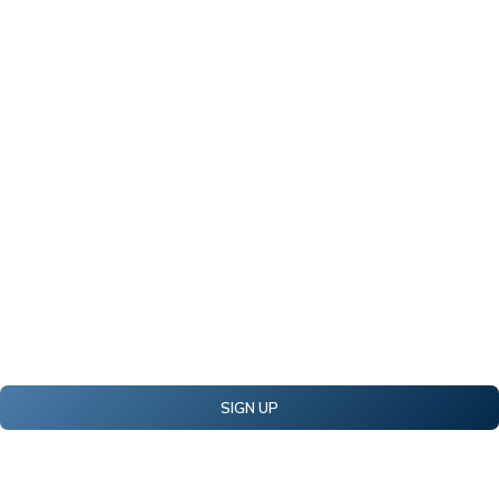
SIGN UP