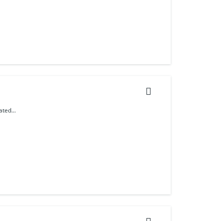
ted...