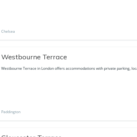
Chelsea
Westbourne Terrace
Westbourne Terrace in London offers accommodations with private parking, loca
Paddington