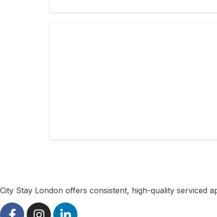
City Stay London offers consistent, high-quality serviced 