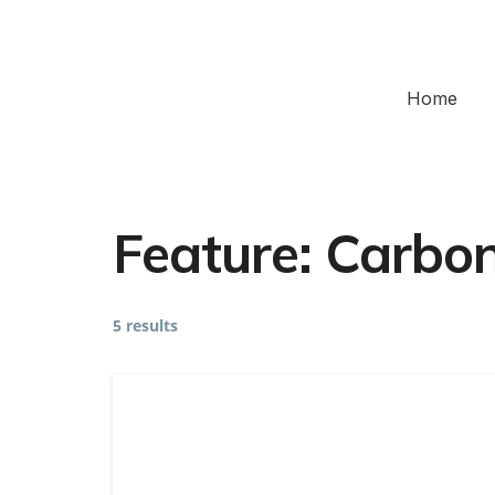
Home
Feature:
Carbon
5 results