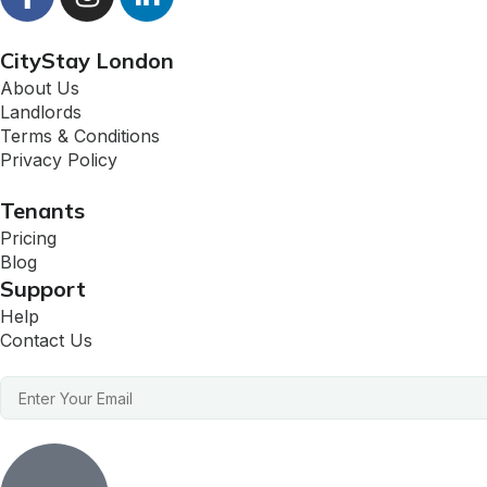
CityStay London
About Us
Landlords
Terms & Conditions
Privacy Policy
Tenants
Pricing
Blog
Support
Help
Contact Us