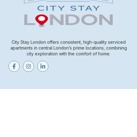
City Stay London offers consistent, high-quality serviced
apartments in central London’s prime locations, combining
city exploration with the comfort of home.