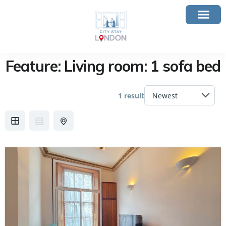
Feature:
Living room: 1 sofa bed
1 result