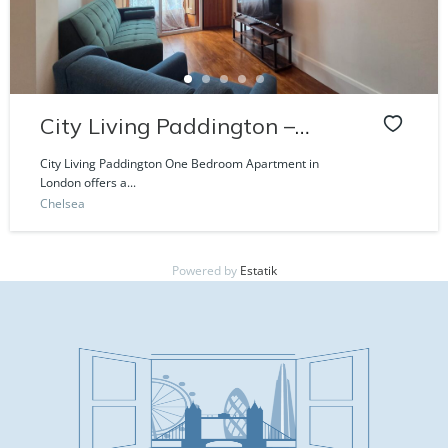
City Living Paddington –
Craven Road
City Living Paddington One Bedroom Apartment in
London offers a...
Chelsea
Powered by
Estatik