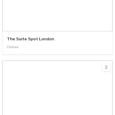
The Suite Spot London
Chelsea