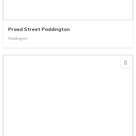
Praed Street Paddington
Paddington