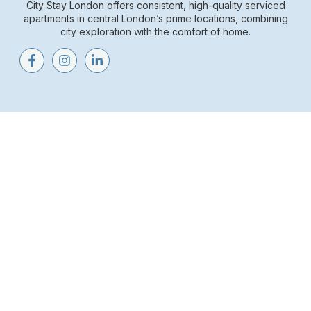
City Stay London offers consistent, high-quality serviced
apartments in central London’s prime locations, combining
city exploration with the comfort of home.