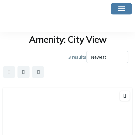
Amenity:
City View
3 results