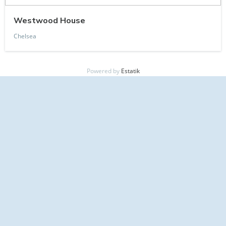
Westwood House
Chelsea
Powered by
Estatik