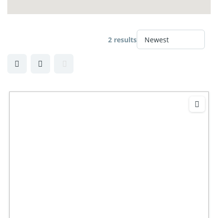
2 results