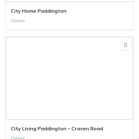
City Home Paddington
Chelsea
City Living Paddington – Craven Road
Chelsea