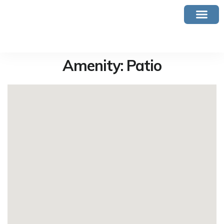
Amenity:
Patio