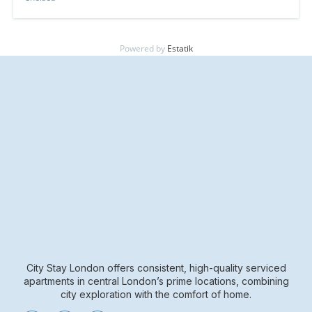
Powered by
Estatik
City Stay London offers consistent, high-quality serviced
apartments in central London’s prime locations, combining
city exploration with the comfort of home.