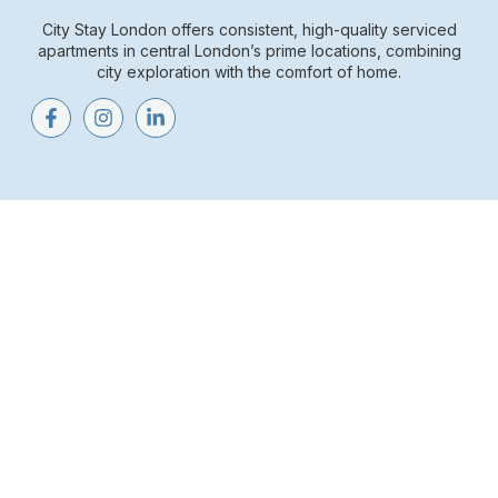
City Stay London offers consistent, high-quality serviced
apartments in central London’s prime locations, combining
city exploration with the comfort of home.