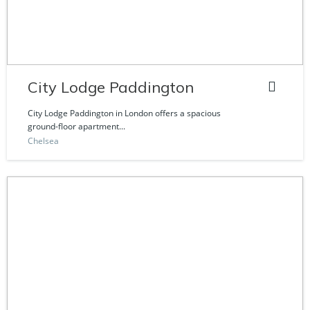
City Lodge Paddington
City Lodge Paddington in London offers a spacious
ground-floor apartment...
Chelsea