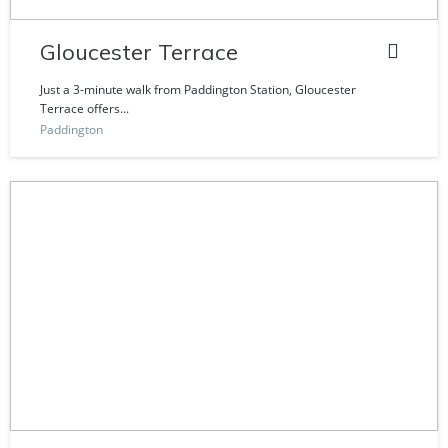
Gloucester Terrace
Just a 3-minute walk from Paddington Station, Gloucester
Terrace offers...
Paddington