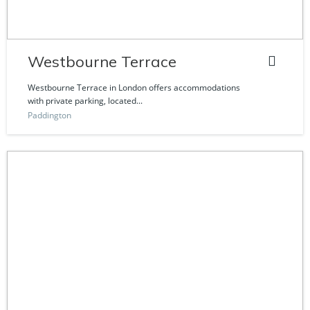
Westbourne Terrace
Westbourne Terrace in London offers accommodations
with private parking, located...
Paddington