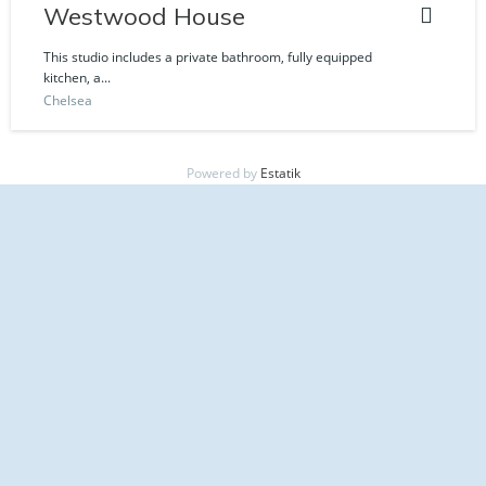
Westwood House
This studio includes a private bathroom, fully equipped
kitchen, a...
Chelsea
Powered by
Estatik