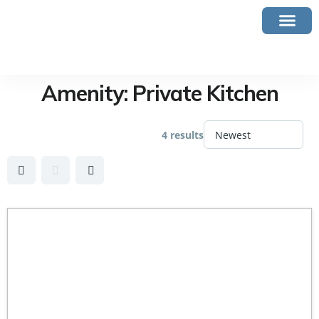
Amenity:
Private Kitchen
4 results